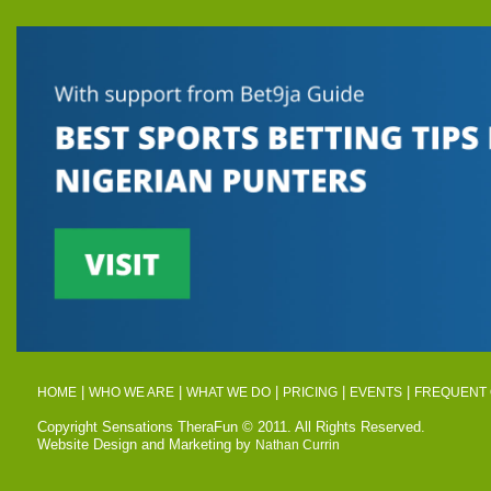
|
|
|
|
|
HOME
WHO WE ARE
WHAT WE DO
PRICING
EVENTS
FREQUENT 
Copyright Sensations TheraFun © 2011. All Rights Reserved.
Website Design and Marketing by
Nathan Currin