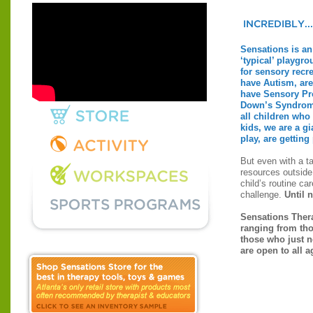
Sensations is an 
‘typical’ playgro
for sensory recre
have Autism, ar
have Sensory Pr
Down’s Syndrom
all children who
kids, we are a g
play, are getting 
But even with a ta
resources outside
child’s routine car
challenge.
Until 
Sensations Thera
ranging from tho
those who just n
are open to all a