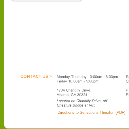
Directions to Sensations Therafun (PDF)